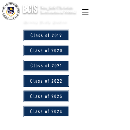
BCIS
Bangkok Christian
International School
Raising Godly Leaders
Class of 2019
Class of 2020
Class of 2021
Class of 2022
Class of 2023
Class of 2024