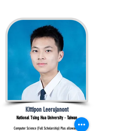
Kittipon Leerujanont
National Tsing Hua University - Taiwan
Computer Science (Full Scholarship) Plus allowance.