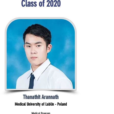
Class of 2020
Thanathit Arannath
Medical University of Lublin - Poland
Medical Program