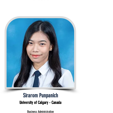
Sirarom Punpanich
University of Calgary - Canada
Business Administration