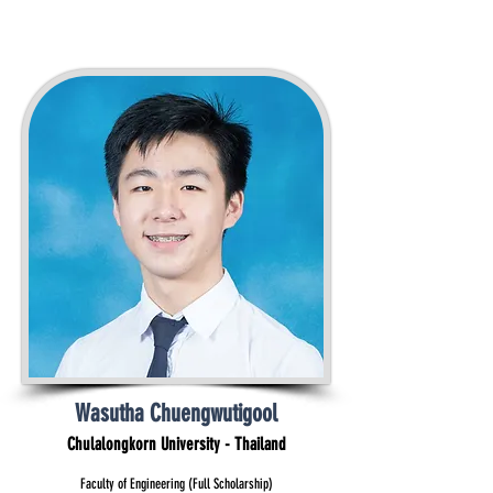
Wasutha Chuengwutigool
Chulalongkorn University - Thailand
Faculty of Engineering (Full Scholarship)