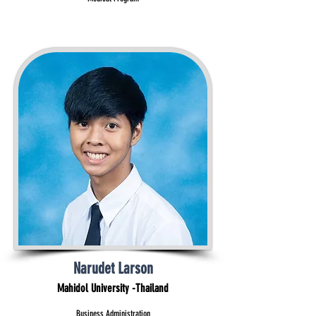
Narudet Larson
Mahidol University -Thailand
Business Administration