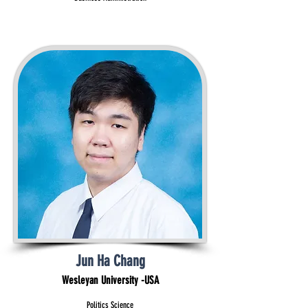
Jun Ha Chang
Wesleyan University -USA
Politics Science