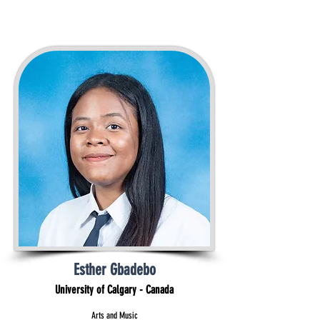
Esther Gbadebo
University of Calgary - Canada
Arts and Music