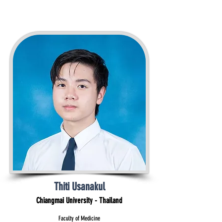
Thiti Usanakul
Chiangmai University - Thailand
Faculty of Medicine