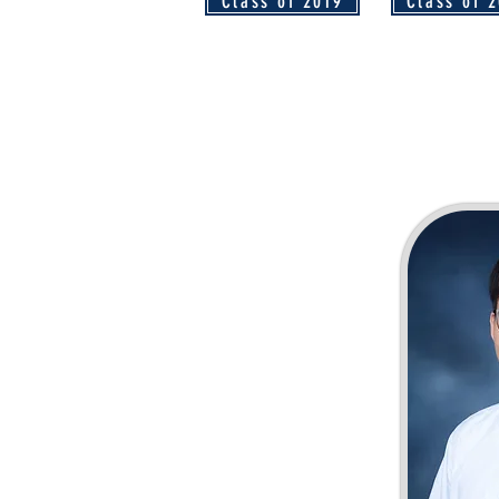
Class of 2019
Class of 