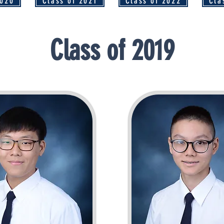
2020
Class of 2021
Class of 2022
Cla
Class of 2019