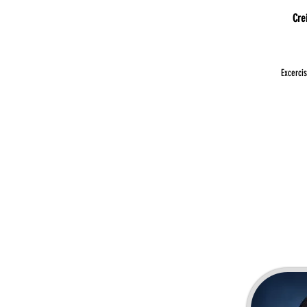
Cre
Excerci