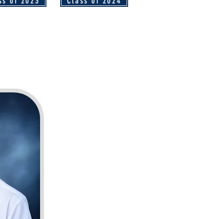
ss of 2023
Class of 2024