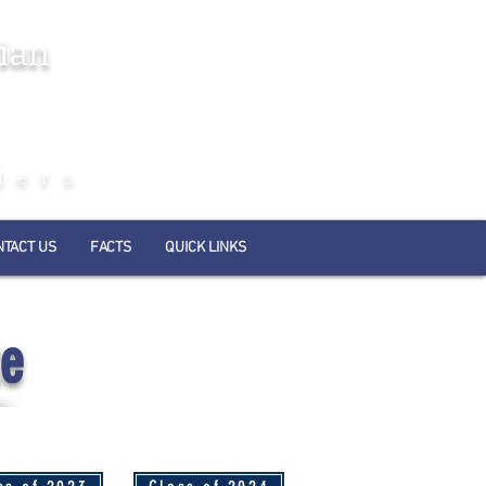
ian
ders
NTACT US
FACTS
QUICK LINKS
te