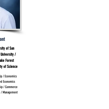
ont
sity of San
University /
ake Forest
ty of Science
ip / Economics
ied Economics
hip / Commerce
s / Management