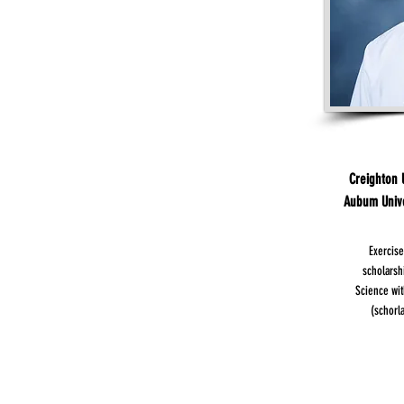
Creighton U
Aubum Univer
Exercise
scholarsh
Science wit
(schorl