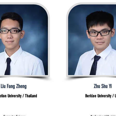
Liu Fang Zheng
Zhu Shu Yi
tion University / Thailand
Berklee University / 