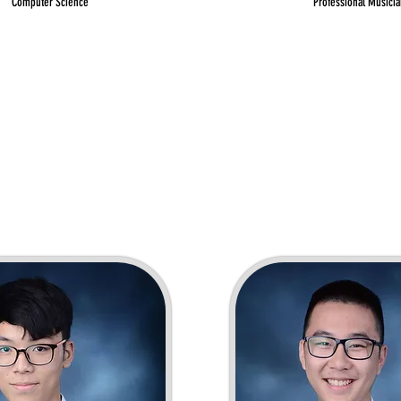
Computer Science
Professional Musicia