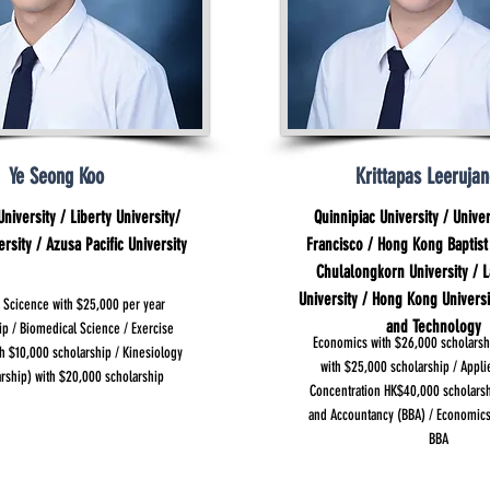
Ye Seong Koo
Krittapas Leerujan
niversity / Liberty University/
Quinnipiac University / Univer
sity / Azusa Pacific University
Francisco / Hong Kong Baptist 
Chulalongkorn University / L
University / Hong Kong Universi
 Scicence with $25,000 per year
and Technology
ip / Biomedical Science / Exercise
Economics with $26,000 scholarsh
h $10,000 scholarship / Kinesiology
with $25,000 scholarship / Appl
arship) with $20,000 scholarship
Concentration HK$40,000 scholars
and Accountancy (BBA) / Economic
BBA