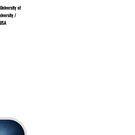
University of
iversity /
 USA