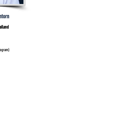
ntorn
ailand
rogram)