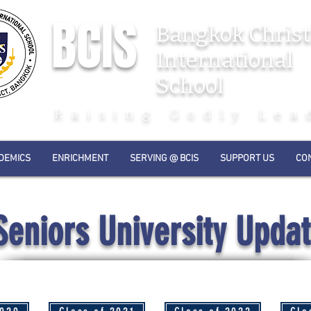
BCIS
Bangkok Christ
International
School
Raising Godly Lea
DEMICS
ENRICHMENT
SERVING @ BCIS
SUPPORT US
CO
Seniors University Upda