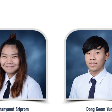
hanyanut Sriprom
Dong Geom Yu