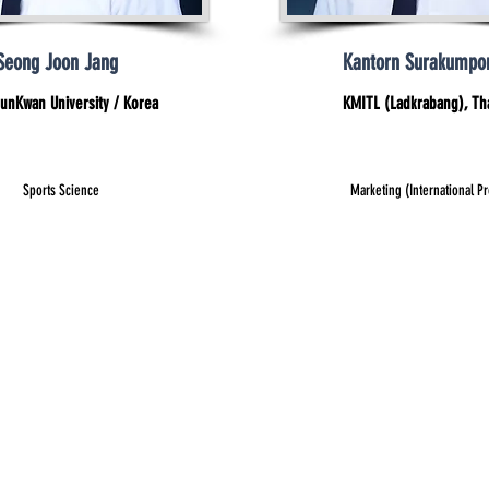
Seong Joon Jang
Kantorn Surakumpo
unKwan University / Korea
KMITL (Ladkrabang), Th
Sports Science
Marketing (International P