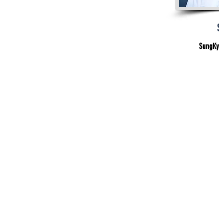
SungKy