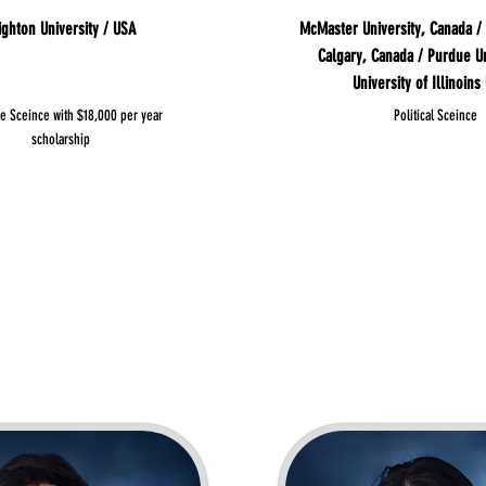
ighton University / USA
McMaster University, Canada / 
Calgary, Canada / Purdue Un
University of Illinoins
se Sceince with $18,000 per year
Political Sceince
scholarship