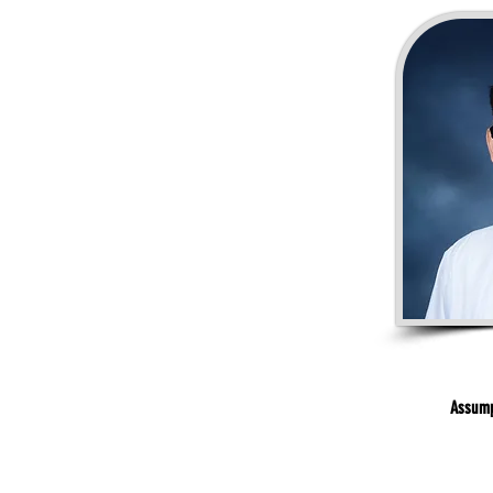
Assump