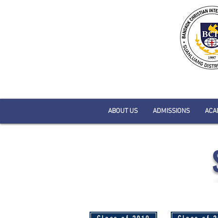
ABOUT US
ADMISSIONS
ACA