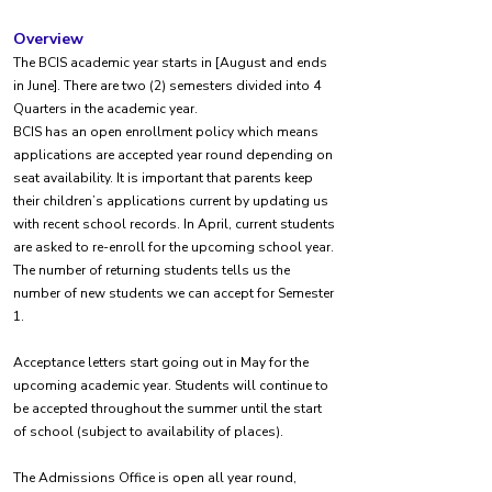
Overview
The BCIS academic year starts in [August and ends
in June]. There are two (2) semesters divided into 4
Quarters in the academic year.
BCIS has an open enrollment policy which means
applications are accepted year round depending on
seat availability. It is important that parents keep
their children’s applications current by updating us
with recent school records. In April, current students
are asked to re-enroll for the upcoming school year.
The number of returning students tells us the
number of new students we can accept for Semester
1.
Acceptance letters start going out in May for the
upcoming academic year. Students will continue to
be accepted throughout the summer until the start
of school (subject to availability of places).
The Admissions Office is open all year round,