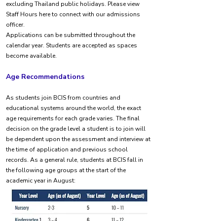
excluding Thailand public holidays. Please view
Staff Hours here to connect with our admissions
officer.
Applications can be submitted throughout the
calendar year. Students are accepted as spaces
become available.
Age Recommendations
As students join BCIS from countries and
educational systems around the world, the exact
age requirements for each grade varies. The final
decision on the grade level a student is to join will
be dependent upon the assessment and interview at
the time of application and previous school
records. As a general rule, students at BCIS fall in
the following age groups at the start of the
academic year in August: