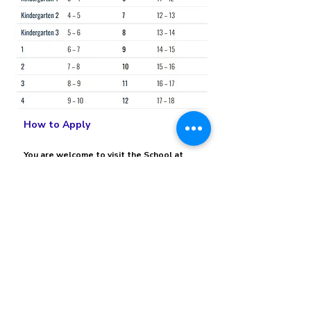
How to Apply
You are welcome to visit the School at
any time but it is advisable to arrange an
appointment with our Admissions Office
as we will be able to attend to you more
effectively if we know that you are
coming. Alternatively, you can visit our
Admissions Process webpage to get
details of the procedure.
Visit Our Admissions Process
View More