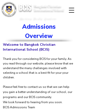
BCIS
Bangkok Christian
International School
Raising Godly Leaders
Admissions
Overview
Welcome to Bangkok Christian
International School (BCIS)
Thank you for considering BCIS for your family. As
you read through our website, please know that we
understand the many challenges involved with
selecting a school that is a best fit for your your
children.
Please feel free to contact us so that we can help
you gain a better understanding of our school, our
programs and our BCIS community.
We look forward to hearing from you soon.
BCIS Admissions Team