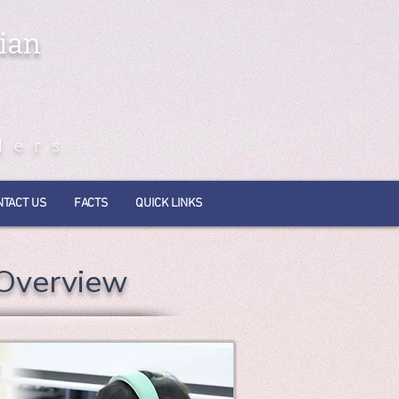
ian
ders
NTACT US
FACTS
QUICK LINKS
 Overview