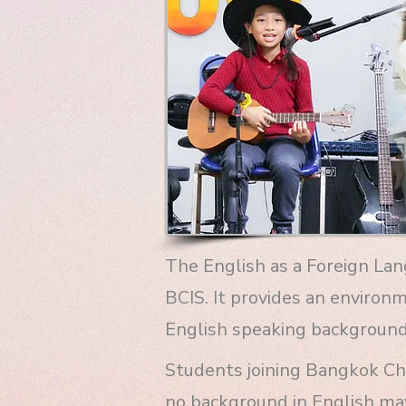
The English as a Foreign La
BCIS. It provides an environ
English speaking background
Students joining Bangkok Chr
no background in English ma