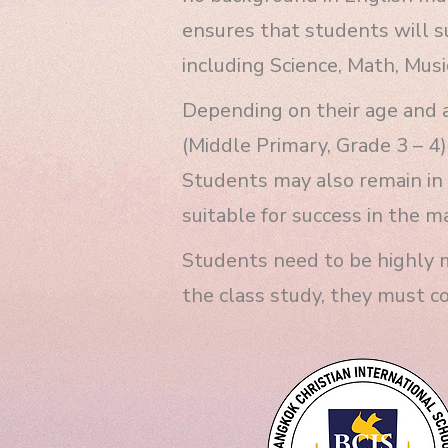
ensures that students will su
including Science, Math, Music
Depending on their age and a
(Middle Primary, Grade 3 – 4)
Students may also remain in 
suitable for success in the m
Students need to be highly m
the class study, they must c