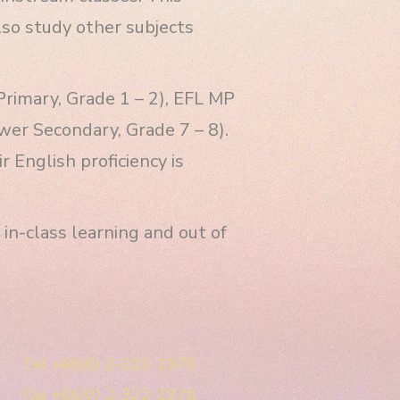
lso study other subjects
Primary, Grade 1 – 2), EFL MP
wer Secondary, Grade 7 – 8).
 English proficiency is
in-class learning and out of
Tel +66(0) 2-322-1979
Fax +66(0) 2-322-1978