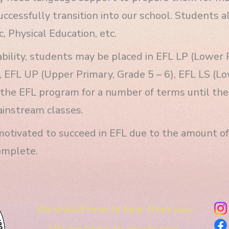
ccessfully transition into our school. Students a
, Physical Education, etc.
bility, students may be placed in EFL LP (Lower 
, EFL UP (Upper Primary, Grade 5 – 6), EFL LS (Lo
the EFL program for a number of terms until their
ainstream classes.
otivated to succeed in EFL due to the amount of 
omplete.
We would love to hear from you.
We are happy to answer your