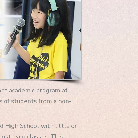
tant academic program at
s of students from a non-
 High School with little or
instream classes. This