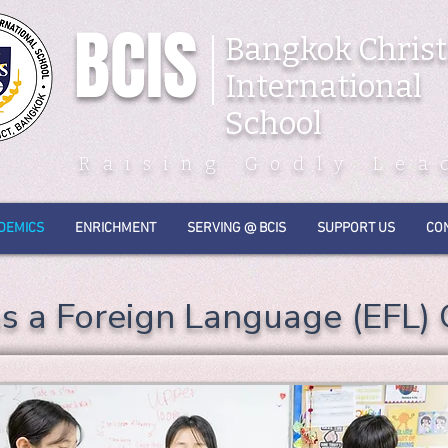
BCIS
Bangkok Christ
International
School
Raising Godly Lea
DEMICS
ENRICHMENT
SERVING @ BCIS
SUPPORT US
CO
as a Foreign Language (EFL)