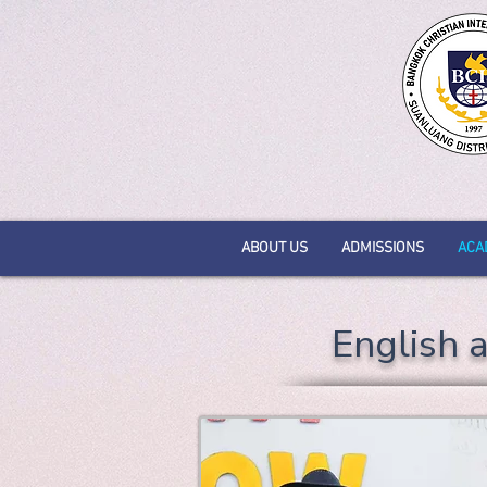
ABOUT US
ADMISSIONS
ACA
English 