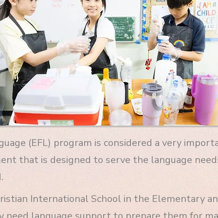
nguage (EFL) program is considered a very impor
ment that is designed to serve the language need
.
istian International School in the Elementary and
y need language support to prepare them for ma