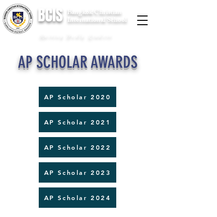
BCIS
Bangkok Christian
International School
Raising Godly Leaders
AP SCHOLAR AWARDS
AP Scholar 2020
AP Scholar 2021
AP Scholar 2022
AP Scholar 2023
AP Scholar 2024