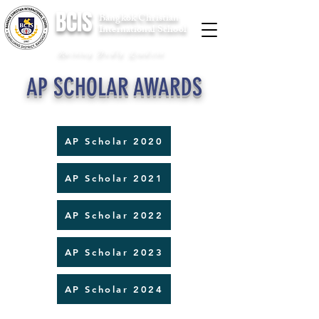
BCIS
Bangkok Christian
International School
Raising Godly Leaders
AP SCHOLAR AWARDS
AP Scholar 2020
AP Scholar 2021
AP Scholar 2022
AP Scholar 2023
AP Scholar 2024