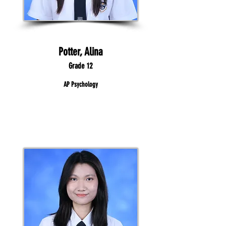
Potter, Alina
Grade 12
AP Psychology