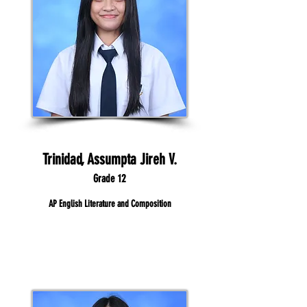
Trinidad, Assumpta Jireh V.
Grade 12
AP English Literature and Composition