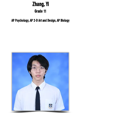
Zhang, Yi
Grade 11
AP Psychology, AP 2-D Art and Design, AP Biology