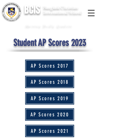
BCIS
Bangkok Christian
International School
Raising Godly Leaders
Student AP Scores 2023
AP Scores 2017
AP Scores 2018
AP Scores 2019
AP Scores 2020
AP Scores 2021