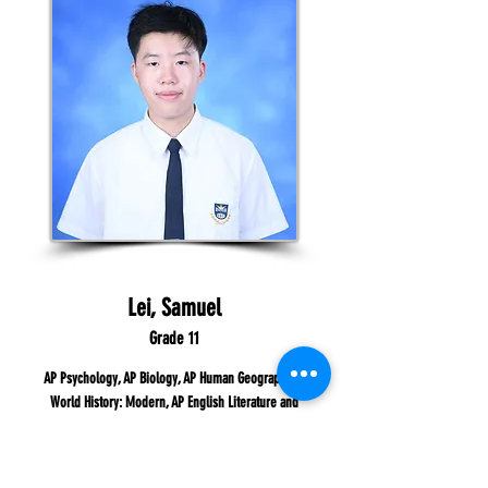
Lei, Samuel
Grade 11
AP Psychology, AP Biology, AP Human Geograph, AP
World History: Modern, AP English Literature and
Composition