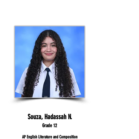
Souza, Hadassah N.
Grade 12
AP English Literature and Composition