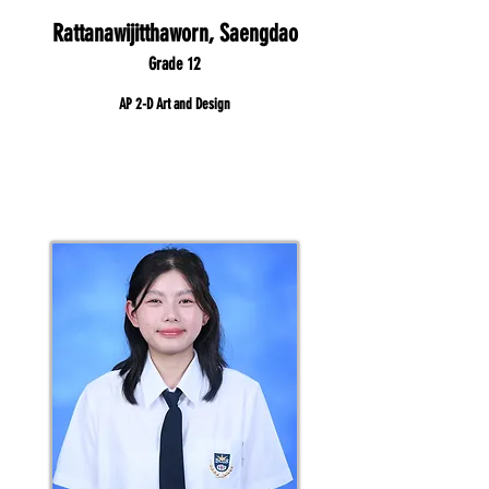
Rattanawijitthaworn, Saengdao
Grade 12
AP 2-D Art and Design