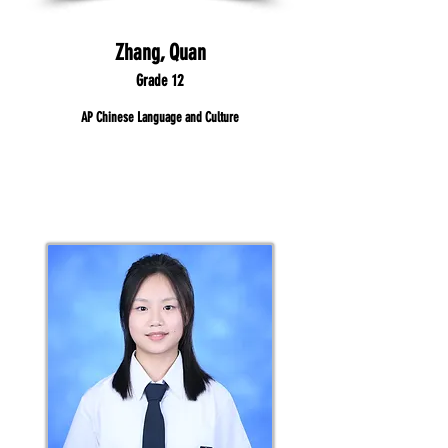
Zhang, Quan
Grade 12
AP Chinese Language and Culture