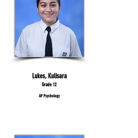
Lukes, Kulisara
Grade 12
AP Psychology