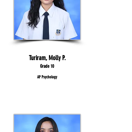
Turiram, Molly P.
Grade 10
AP Psychology