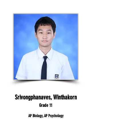
Srivongphanaves, Winthakorn
Grade 11
AP Biology, AP Psychology