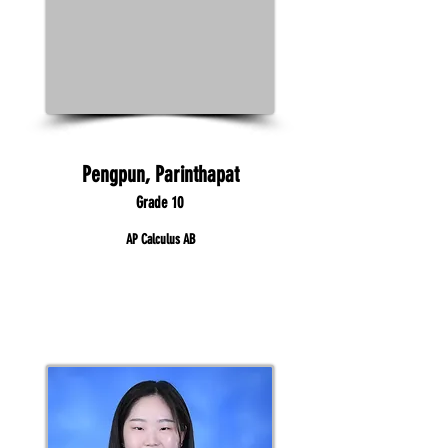
Pengpun, Parinthapat
Grade 10
AP Calculus AB