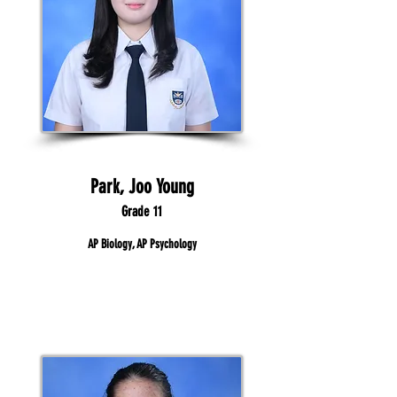
Park, Joo Young
Grade 11
AP Biology, AP Psychology