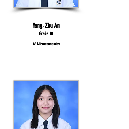
Yang, Zhu An
Grade 10
AP Microeconomics