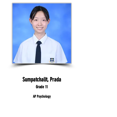
Sumpatchalit, Prada
Grade 11
AP Psychology