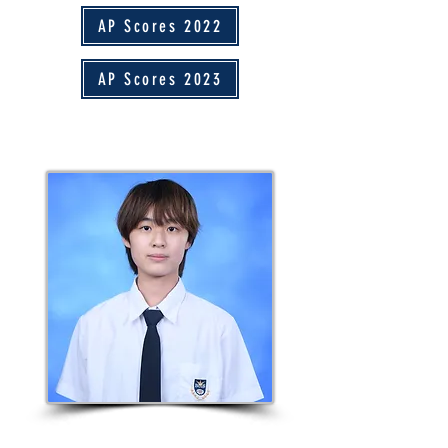
AP Scores 2022
AP Scores 2023