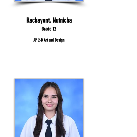
Rachayont, Nutnicha
Grade 12
AP 2-D Art and Design