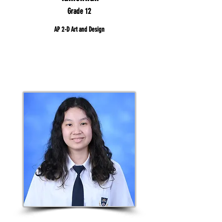
Grade 12
AP 2-D Art and Design