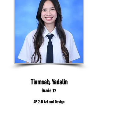
Tiamsab, Yadalin
Grade 12
AP 2-D Art and Design