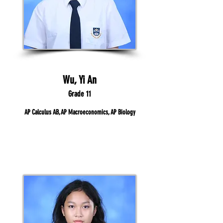
Wu, Yi An
Grade 11
AP Calculus AB, AP Macroeconomics, AP Biology