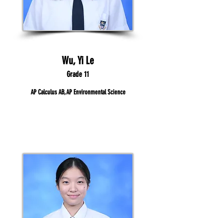
Wu, Yi Le
Grade 11
AP Calculus AB, AP Environmental Science