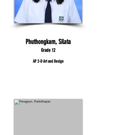
Phuthongkam, Silata
Grade 12
AP 2-D Art and Design