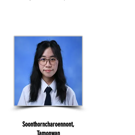
Soonthorncharoennont,
Tamonwan