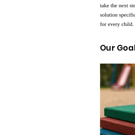
take the next s
solution specifi
for every child.
Our Goa