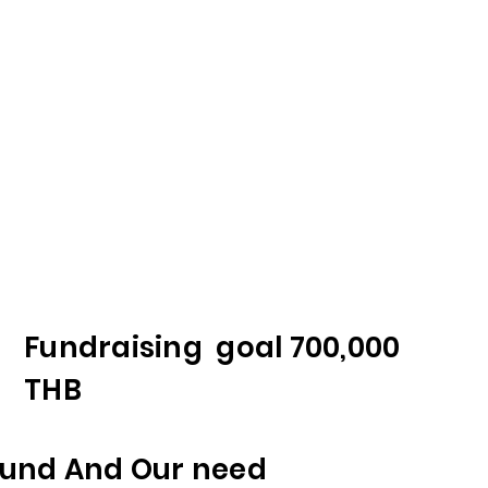
Fundraising goal 700,000
THB
und And Our need