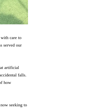
 with care to
as served our
 artificial
ccidental falls.
 of how
e now seeking to