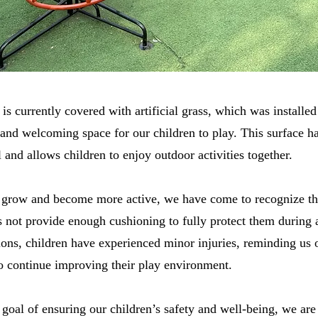
s currently covered with artificial grass, which was installed
 and welcoming space for our children to play. This surface h
and allows children to enjoy outdoor activities together.
 grow and become more active, we have come to recognize that
 not provide enough cushioning to fully protect them during a
ons, children have experienced minor injuries, reminding us
 to continue improving their play environment.
 goal of ensuring our children’s safety and well-being, we ar