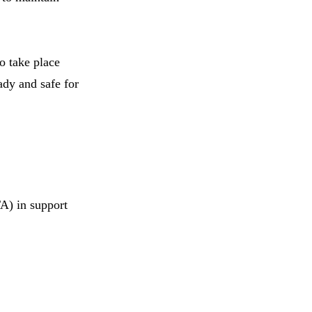
to take place
ady and safe for
TA) in support