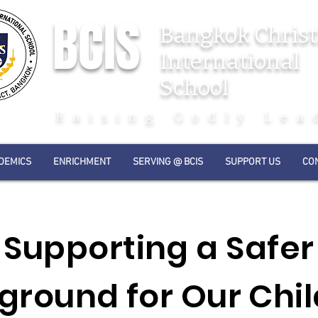
BCIS
Bangkok Christ
International
School
Raising Godly Lea
DEMICS
ENRICHMENT
SERVING @ BCIS
SUPPORT US
CO
Supporting a Safer
ground for Our Chi