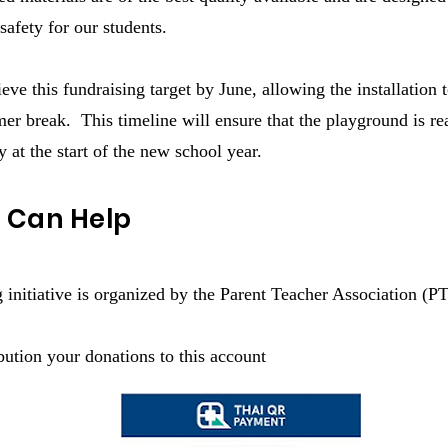
safety for our students.
ve this fundraising target by June, allowing the installation 
er break. This timeline will ensure that the playground is re
y at the start of the new school year.
 Can Help
g initiative is organized by the Parent Teacher Association (P
ution your donations to this account