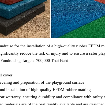
undraise for the installation of a high-quality rubber EPDM ma
gnificantly reduce the risk of injury and to ensure a safer pl
n. Fundraising Target: 700,000 Thai Baht
l cover:
eveling and preparation of the playground surface
nd installation of high-quality EPDM rubber matting
ar warranty, ensuring durability and compliance with safety 
ed materials are of the best quality available and are designed