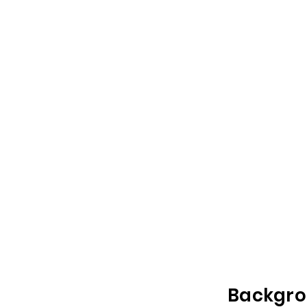
Backgro