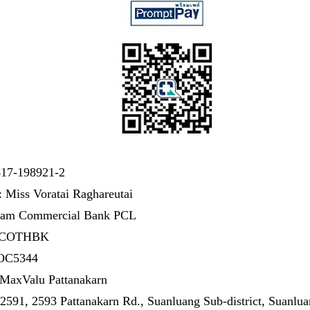
417-198921-2
 Miss Voratai Raghareutai
iam Commercial Bank PCL
SICOTHBK
 OC5344
MaxValu Pattanakarn
2591, 2593 Pattanakarn Rd., Suanluang Sub-district, Suanluan