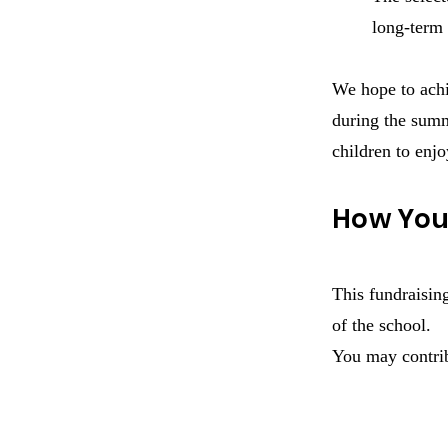
long-term 
We hope to achie
during the summ
children to enjo
How You
This fundraisin
of the school.
You may contrib