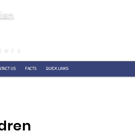
ian
ders
NTACT US
FACTS
QUICK LINKS
ldren