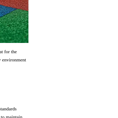
t for the
ay environment
standards
 to maintain