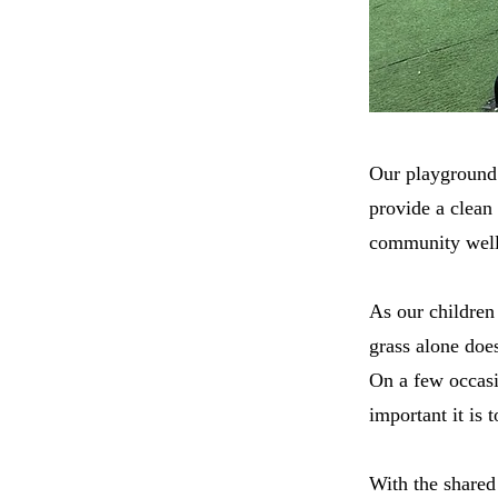
Our playground i
provide a clean
community well 
As our children
grass alone does
On a few occasi
important it is
With the shared