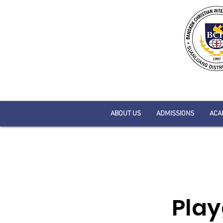
ABOUT US
ADMISSIONS
ACA
Play