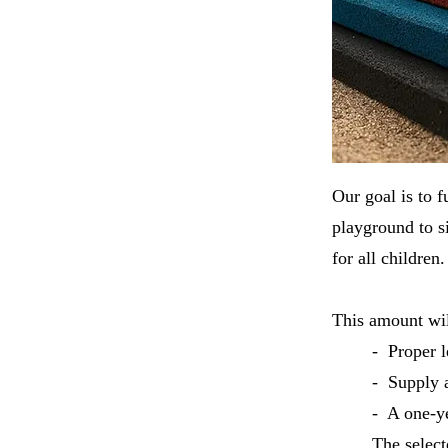
Our goal is to f
playground to si
for all childre
This amount wil
- Proper l
- Supply a
- A one-ye
The select