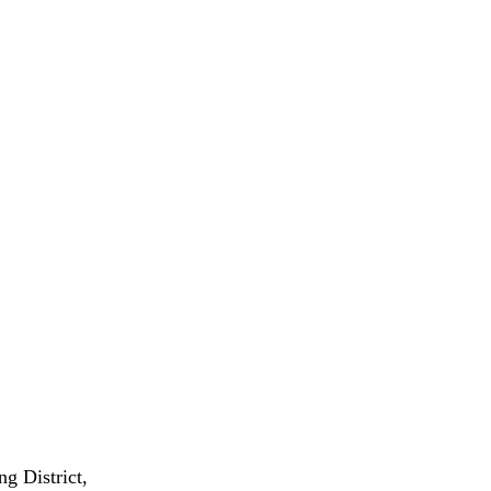
g District,