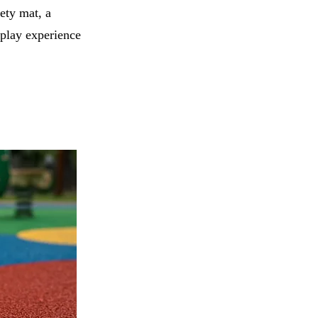
ety mat, a
 play experience