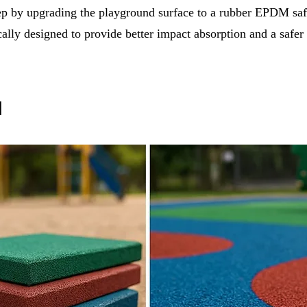
tep by upgrading the playground surface to a rubber EPDM saf
cally designed to provide better impact absorption and a safer
l