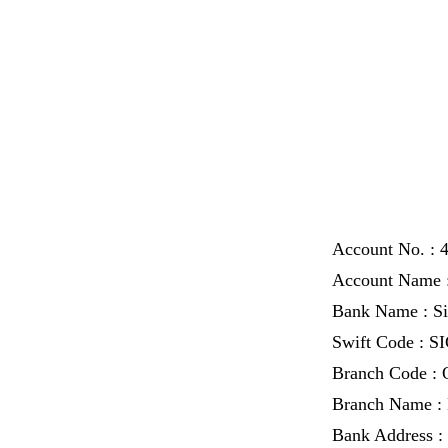
Account No. : 
Account Name :
Bank Name : S
Swift Code : 
Branch Code :
Branch Name : 
Bank Address : 