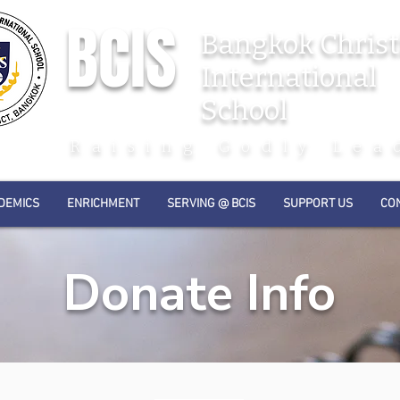
BCIS
Bangkok Christ
International
School
Raising Godly Lea
DEMICS
ENRICHMENT
SERVING @ BCIS
SUPPORT US
CO
Donate Info