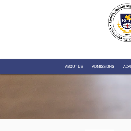
ABOUT US
ADMISSIONS
ACA