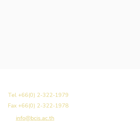
Tel +66(0) 2-322-1979
Fax +66(0) 2-322-1978
info@bcis.ac.th