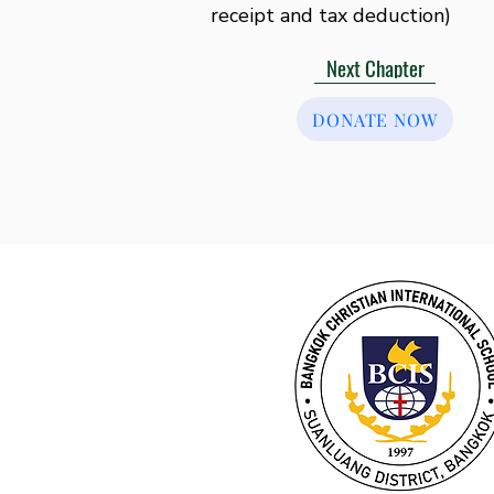
receipt and tax deduction)
Next Chapter
DONATE NOW