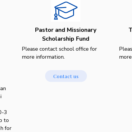
Pastor and Missionary
T
Scholarship Fund
Please contact school office for 
Pleas
more information.
more 
Contact us
an 
 
-3

 to 
h for 