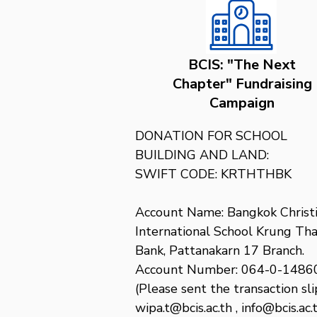
BCIS: "The Next
Chapter" Fundraising
Campaign
DONATION FOR SCHOOL 
BUILDING AND LAND:

SWIFT CODE: KRTHTHBK

Account Name: Bangkok Christi
International School Krung Thai
Bank, Pattanakarn 17 Branch. 
Account Number: 064-0-14860
(Please sent the transaction slip
wipa.t@bcis.ac.th , info@bcis.ac.t