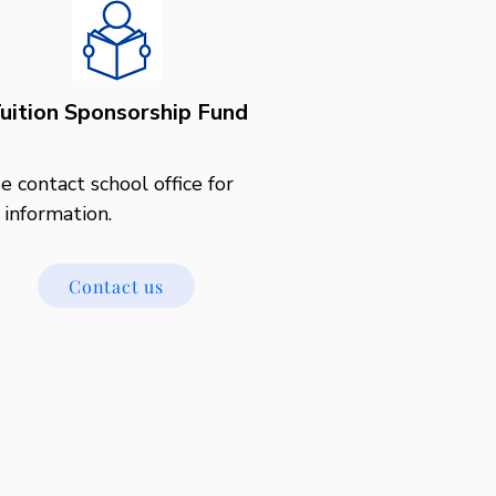
uition Sponsorship Fund
e contact school office for 
information.
Contact us