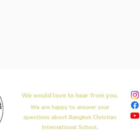
We would love to hear from you.
We are happy to answer your
questions about Bangkok Christian
International School.