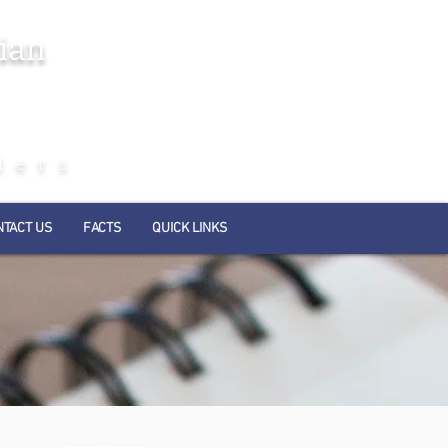
ian
ders
NTACT US
FACTS
QUICK LINKS